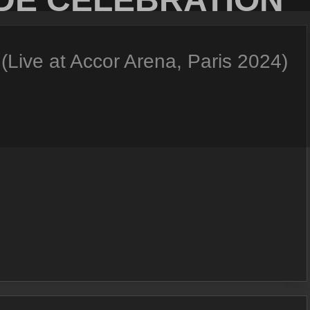
Live at Accor Arena, Paris 2024)