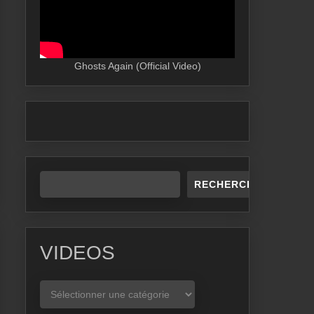
Ghosts Again (Official Video)
RECHERCHER
VIDEOS
VIDEOS