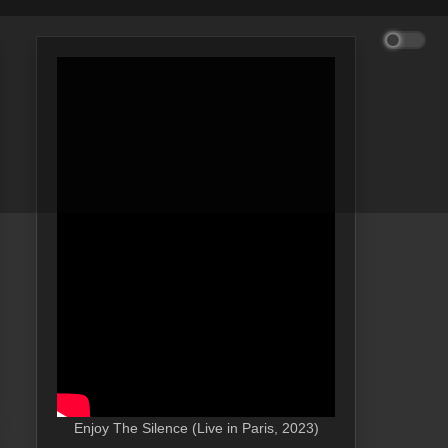
Enjoy The Silence (Live in Paris, 2023)