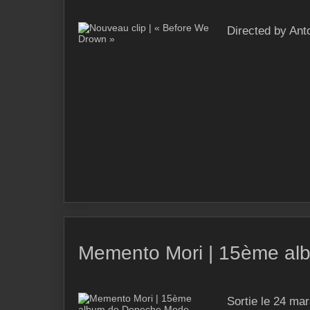
Directed by Ant
Memento Mori | 15ème a
Sortie le 24 m