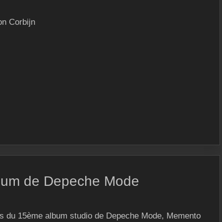
on Corbijn
lbum de Depeche Mode
ars du 15ème album studio de Depeche Mode, Memento