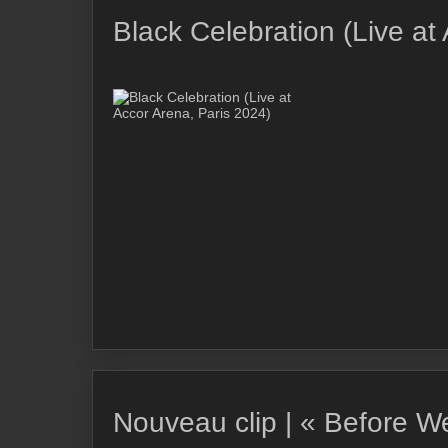
Black Celebration (Live at
Nouveau clip | « Before 