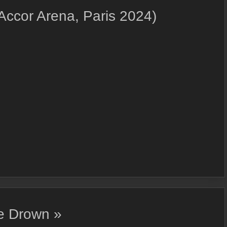
 Accor Arena, Paris 2024)
We Drown »