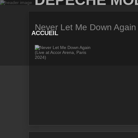
Skip
to
content
Never Let Me Down Again (
ACCUEIL