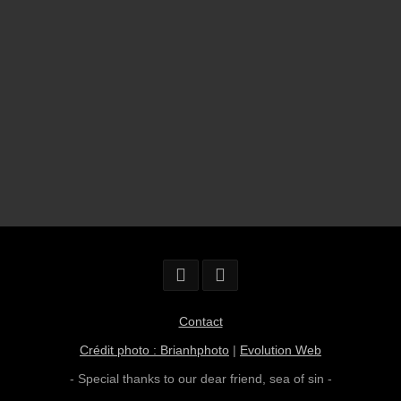
Contact
Crédit photo : Brianhphoto
|
Evolution Web
- Special thanks to our dear friend,
sea of sin
-