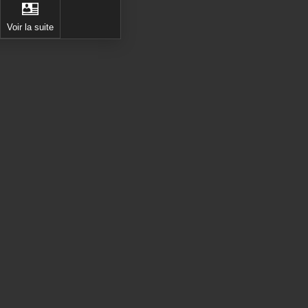
Voir la suite