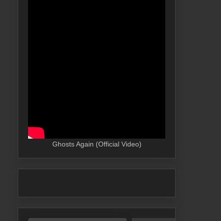
Ghosts Again (Official Video)