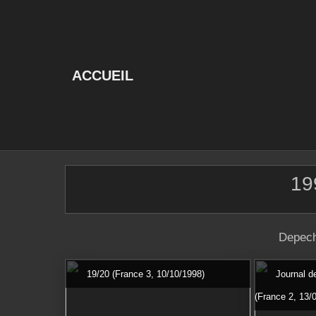
Skip
to
content
ACCUEIL
19
Depech
19/20 (France 3, 10/10/1998)
Journal d
(France 2, 13/