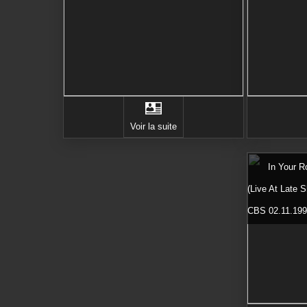
Voir la suite
In Your 
(Live At Late 
CBS 02.11.19