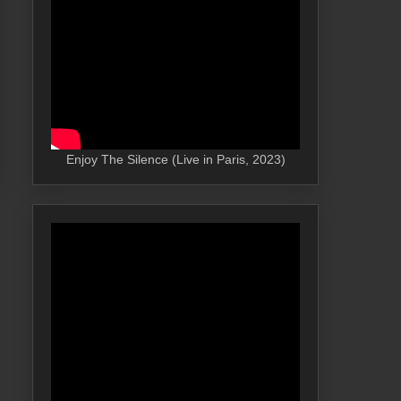
Enjoy The Silence (Live in Paris, 2023)