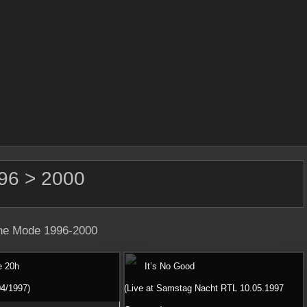
96 > 2000
e Mode 1996-2000
e 20h
It’s No Good
04/1997)
(Live at Samstag Nacht RTL 10.05.1997