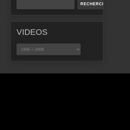
RECHERCHER
VIDEOS
VIDEOS