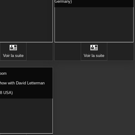
Germany)
Voir la suite
Voir la suite
Room
Show with David Letterman
98 USA)