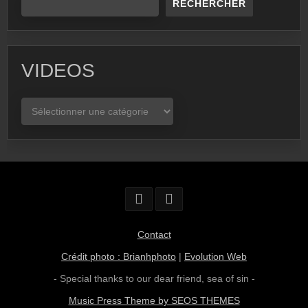
RECHERCHER
VIDEOS
VIDEOS
Contact
Crédit photo : Brianhphoto
|
Evolution Web
- Special thanks to our dear friend,
sea of sin
-
Music Press Theme by SEOS THEMES