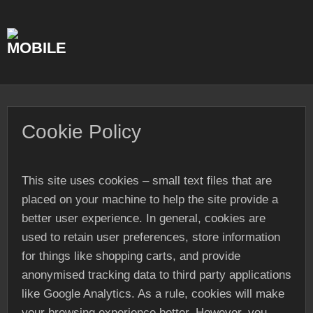
Skip
to
content
Cookie Policy
This site uses cookies – small text files that are
placed on your machine to help the site provide a
better user experience. In general, cookies are
used to retain user preferences, store information
for things like shopping carts, and provide
anonymised tracking data to third party applications
like Google Analytics. As a rule, cookies will make
your browsing experience better. However, you