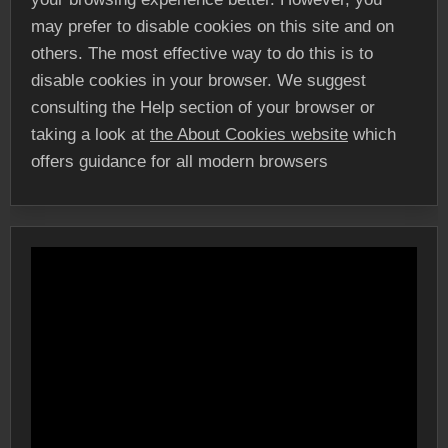
may prefer to disable cookies on this site and on
others. The most effective way to do this is to
disable cookies in your browser. We suggest
consulting the Help section of your browser or
taking a look at
the About Cookies website
which
offers guidance for all modern browsers