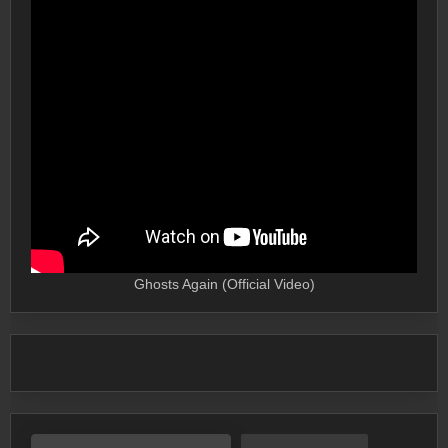
Ghosts Again (Official Video)