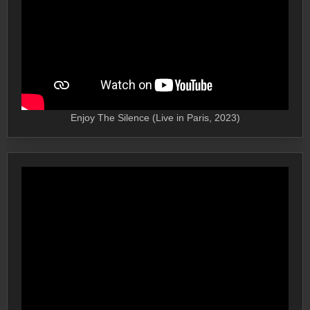
Enjoy The Silence (Live in Paris, 2023)