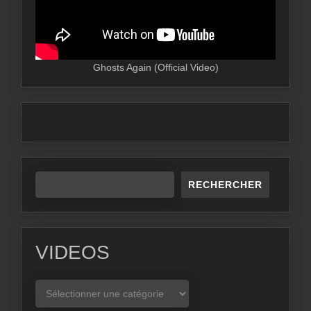
Ghosts Again (Official Video)
RECHERCHER
VIDEOS
VIDEOS