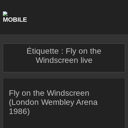
Skip
to
content
Étiquette :
Fly on the
Windscreen live
Fly on the Windscreen
(London Wembley Arena
1986)