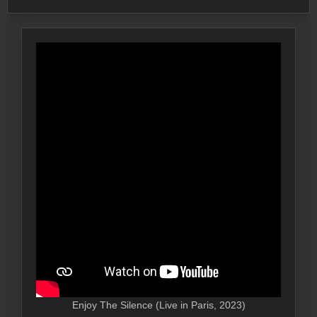
Enjoy The Silence (Live in Paris, 2023)