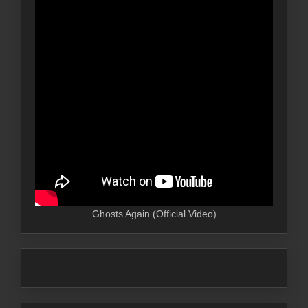
Ghosts Again (Official Video)