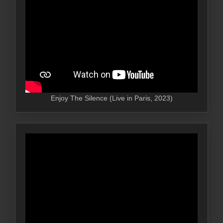
Enjoy The Silence (Live in Paris, 2023)