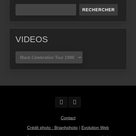
RECHERCHER
VIDEOS
VIDEOS
Contact
Crédit photo : Brianhphoto
|
Evolution Web