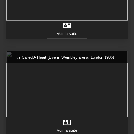
Voir la suite
It’s Called A Heart (Live in Wembley arena, London 1986)
Voir la suite