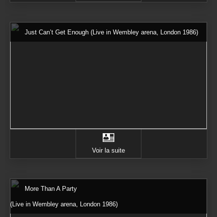
Just Can’t Get Enough (Live in Wembley arena, London 1986)
Voir la suite
More Than A Party
(Live in Wembley arena, London 1986)