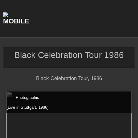
Skip
to
content
Black Celebration Tour 1986
Black Celebration Tour, 1986
Photographic
(Live in Stuttgart, 1986)