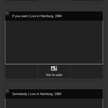
If you want | Live in Hamburg, 1984
Voir la suite
Somebody | Live in Hamburg, 1984