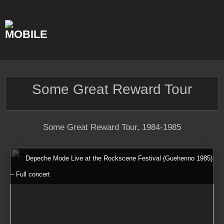
Skip
to
content
Some Great Reward Tour
Some Great Reward Tour, 1984-1985
Depeche Mode Live at the Rockscene Festival (Guehenno 1985)
– Full concert