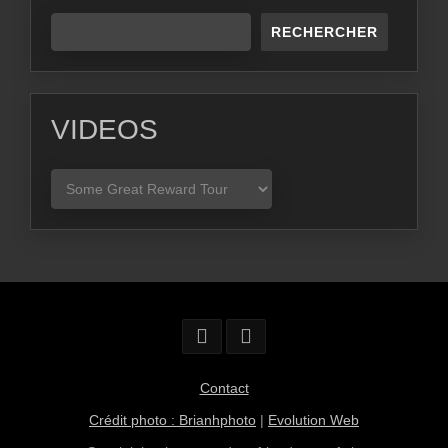
RECHERCHER
VIDEOS
VIDEOS
Contact
Crédit photo : Brianhphoto
|
Evolution Web