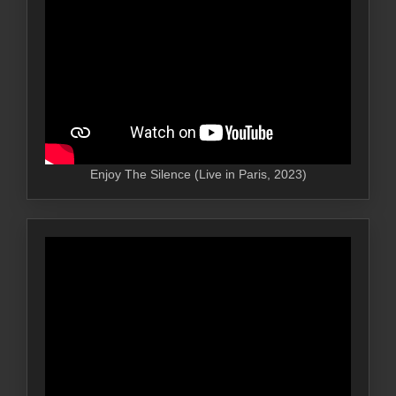
Enjoy The Silence (Live in Paris, 2023)