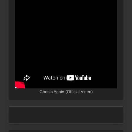
Ghosts Again (Official Video)