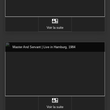
Voir la suite
Master And Servant | Live in Hamburg, 1984
Voir la suite