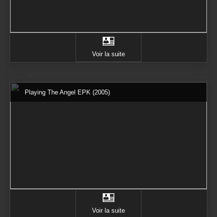
Voir la suite
Playing The Angel EPK (2005)
Voir la suite