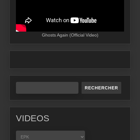
Ghosts Again (Official Video)
RECHERCHER
VIDEOS
VIDEOS