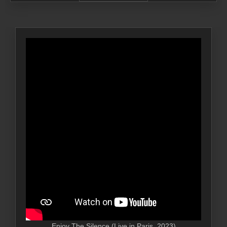
Enjoy The Silence (Live in Paris, 2023)