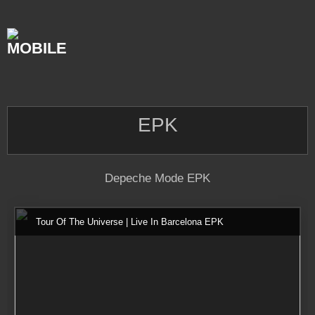
Skip
to
content
EPK
Depeche Mode EPK
Tour Of The Universe | Live In Barcelona EPK