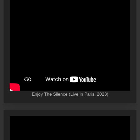
Enjoy The Silence (Live in Paris, 2023)