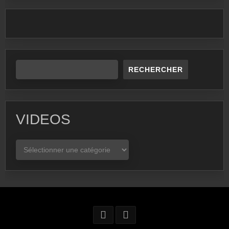
RECHERCHER
VIDEOS
VIDEOS