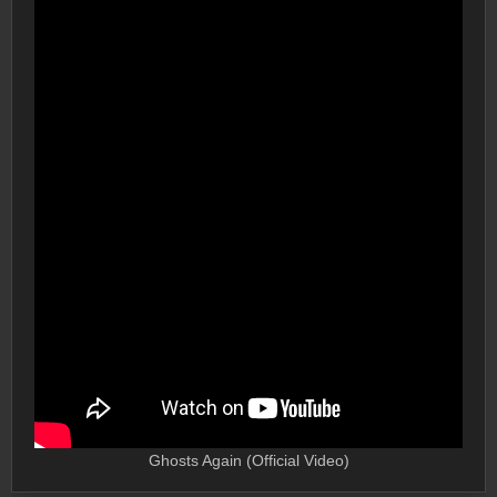
Ghosts Again (Official Video)