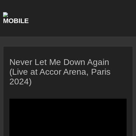
Skip
to
content
Never Let Me Down Again
(Live at Accor Arena, Paris
2024)