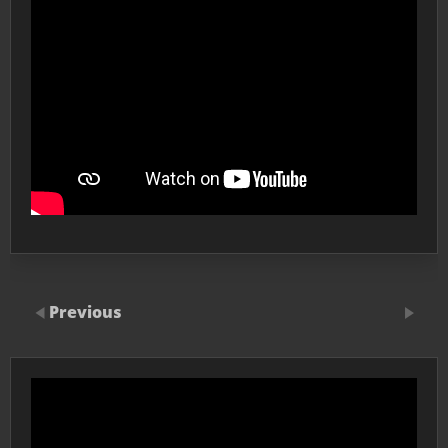
Previous