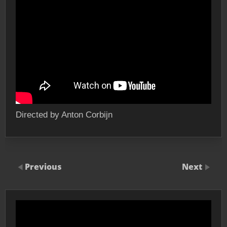
Directed by Anton Corbijn
Previous
Next