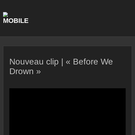
Skip
to
content
Nouveau clip | « Before We
Drown »