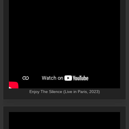
Enjoy The Silence (Live in Paris, 2023)