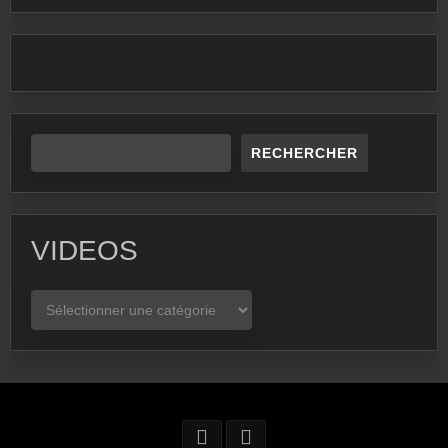
RECHERCHER
VIDEOS
VIDEOS