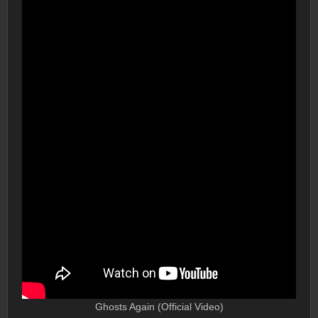
Ghosts Again (Official Video)