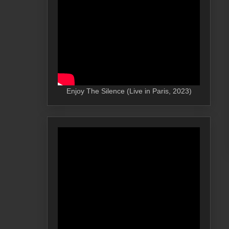
Enjoy The Silence (Live in Paris, 2023)