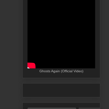
Ghosts Again (Official Video)