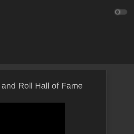
and Roll Hall of Fame