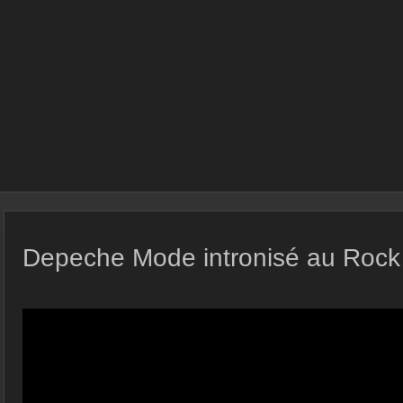
Depeche Mode intronisé au Rock 