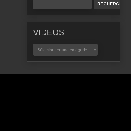
RECHERCHER
VIDEOS
VIDEOS