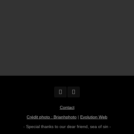
Contact
Crédit photo : Brianhphoto
|
Evolution Web
- Special thanks to our dear friend,
sea of sin
-