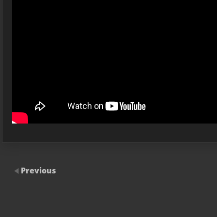
Previous