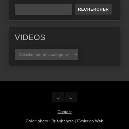
RECHERCHER
VIDEOS
VIDEOS
Contact
Crédit photo : Brianhphoto
|
Evolution Web