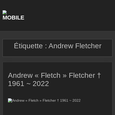
Skip
to
content
Étiquette :
Andrew Fletcher
Andrew « Fletch » Fletcher †
1961 ~ 2022