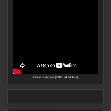
Ghosts Again (Official Video)