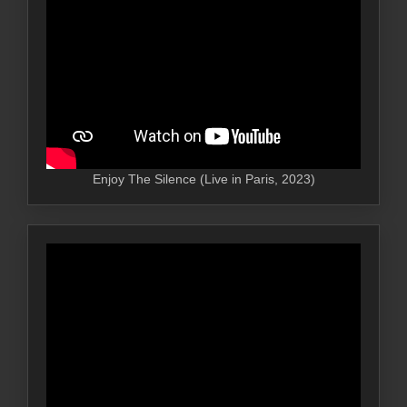
Enjoy The Silence (Live in Paris, 2023)