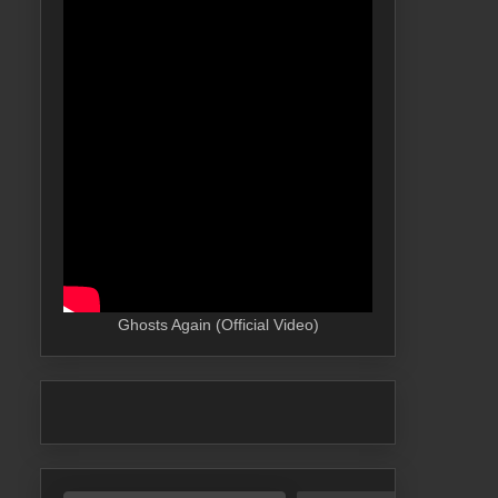
Ghosts Again (Official Video)