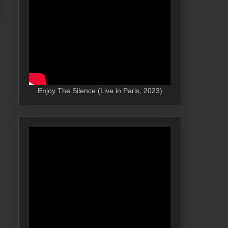
Enjoy The Silence (Live in Paris, 2023)