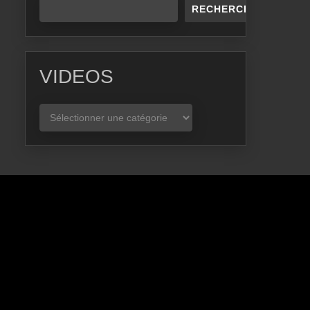
RECHERCHER
VIDEOS
VIDEOS