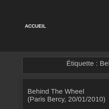
Skip
to
content
ACCUEIL
Étiquette :
Be
Behind The Wheel
(Paris Bercy, 20/01/2010)