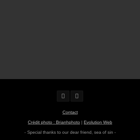
Contact
Crédit photo : Brianhphoto
|
Evolution Web
- Special thanks to our dear friend,
sea of sin
-