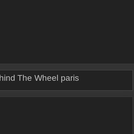
hind The Wheel paris