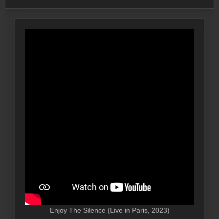
Enjoy The Silence (Live in Paris, 2023)