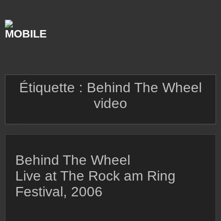
Skip
to
content
Étiquette :
Behind The Wheel
video
Behind The Wheel
Live at The Rock am Ring
Festival, 2006