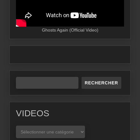
Ghosts Again (Official Video)
RECHERCHER
VIDEOS
VIDEOS