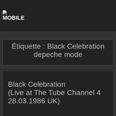
Skip
to
content
Étiquette :
Black Celebration
depeche mode
Black Celebration
(Live at The Tube Channel 4
28.03.1986 UK)