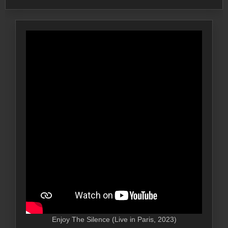
Enjoy The Silence (Live in Paris, 2023)