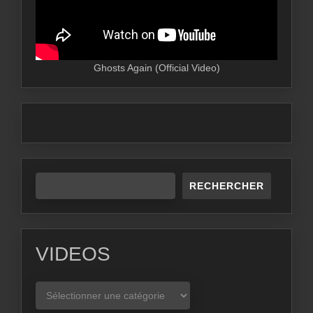
Ghosts Again (Official Video)
RECHERCHER
VIDEOS
VIDEOS