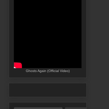
Ghosts Again (Official Video)