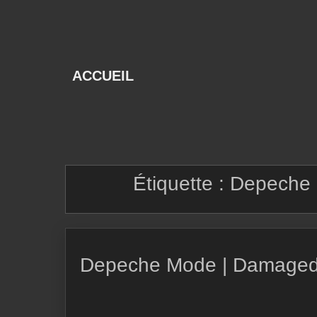
Skip
to
content
ACCUEIL
Étiquette :
Depeche 
Depeche Mode | Damaged 