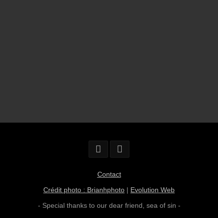
Contact
Crédit photo : Brianhphoto
|
Evolution Web
- Special thanks to our dear friend,
sea of sin
-