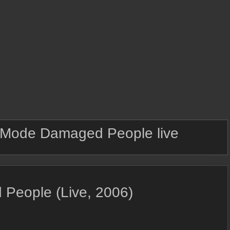
Mode Damaged People live
People (Live, 2006)