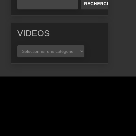
RECHERCHER
VIDEOS
VIDEOS