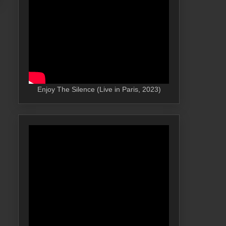
Enjoy The Silence (Live in Paris, 2023)