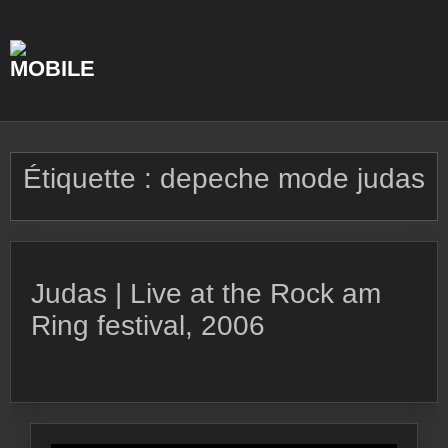
Skip
to
content
Étiquette :
depeche mode judas
Judas | Live at the Rock am
Ring festival, 2006