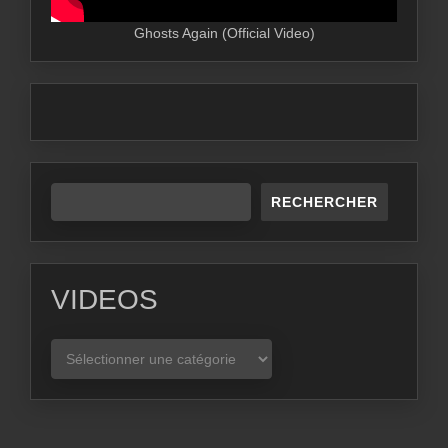
Ghosts Again (Official Video)
RECHERCHER
VIDEOS
VIDEOS