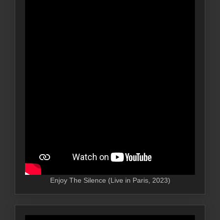
Enjoy The Silence (Live in Paris, 2023)