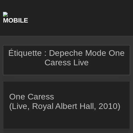
Skip
to
content
Étiquette :
Depeche Mode One
Caress Live
One Caress
(Live, Royal Albert Hall, 2010)