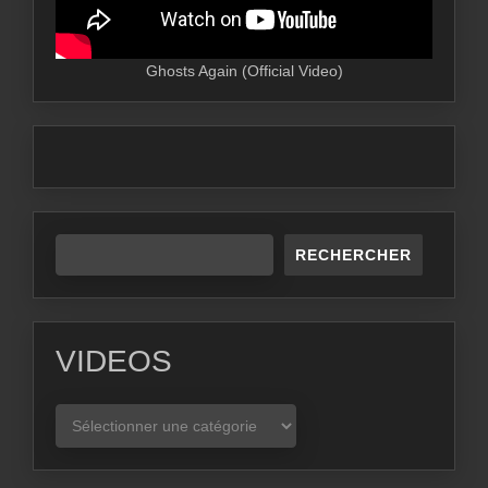
Ghosts Again (Official Video)
RECHERCHER
VIDEOS
VIDEOS