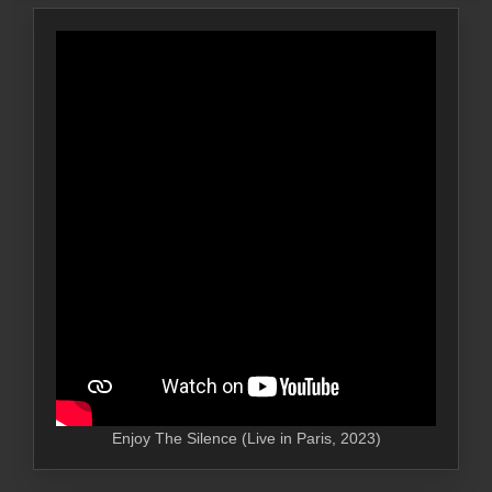
Enjoy The Silence (Live in Paris, 2023)