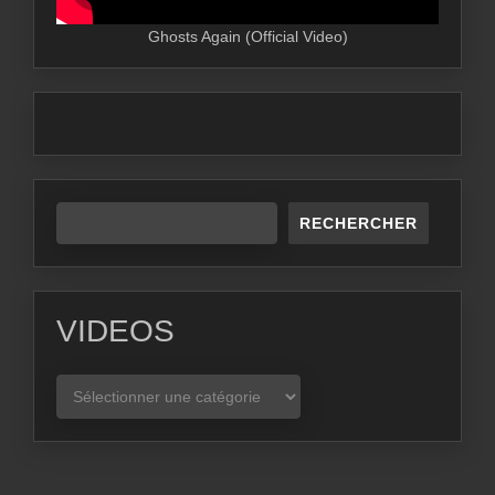
Ghosts Again (Official Video)
RECHERCHER
VIDEOS
VIDEOS