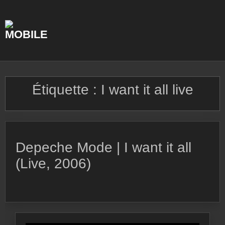
Skip
to
content
Étiquette :
I want it all live
Depeche Mode | I want it all
(Live, 2006)