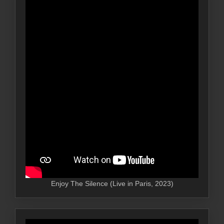
Enjoy The Silence (Live in Paris, 2023)