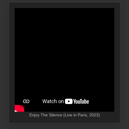
Enjoy The Silence (Live in Paris, 2023)