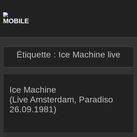
Skip
to
content
Étiquette :
Ice Machine live
Ice Machine
(Live Amsterdam, Paradiso
26.09.1981)