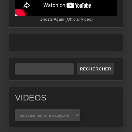
Ghosts Again (Official Video)
RECHERCHER
VIDEOS
VIDEOS