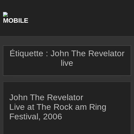
Skip
to
content
Étiquette :
John The Revelator
live
John The Revelator
Live at The Rock am Ring
Festival, 2006