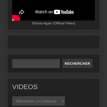
Ghosts Again (Official Video)
RECHERCHER
VIDEOS
VIDEOS