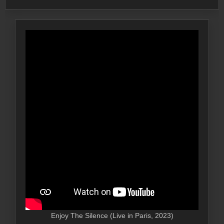
Enjoy The Silence (Live in Paris, 2023)