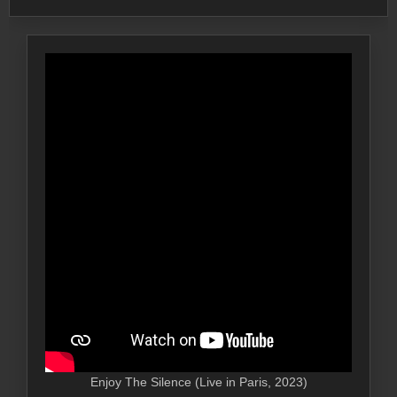
Enjoy The Silence (Live in Paris, 2023)