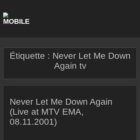
Skip
to
content
Étiquette :
Never Let Me Down
Again tv
Never Let Me Down Again
(Live at MTV EMA,
08.11.2001)