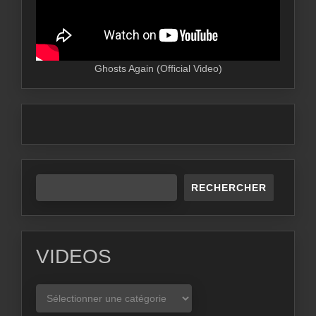
Ghosts Again (Official Video)
RECHERCHER
VIDEOS
VIDEOS