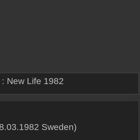
 :
New Life 1982
08.03.1982 Sweden)