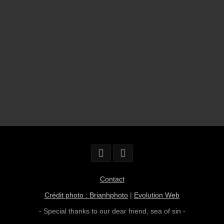
Contact
Crédit photo : Brianhphoto
|
Evolution Web
- Special thanks to our dear friend,
sea of sin
-