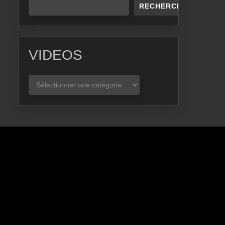
RECHERCHER
VIDEOS
VIDEOS