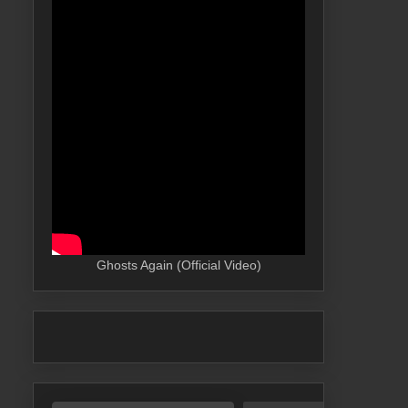
Ghosts Again (Official Video)