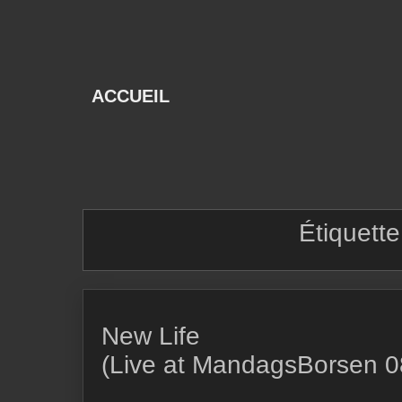
Skip
to
content
ACCUEIL
Étiquette
New Life
(Live at MandagsBorsen 