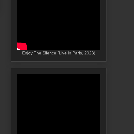
Enjoy The Silence (Live in Paris, 2023)