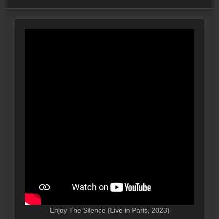
Enjoy The Silence (Live in Paris, 2023)