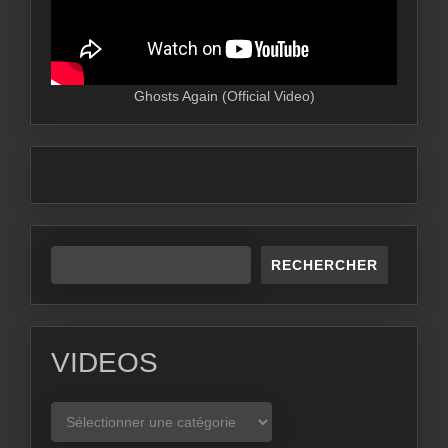
Ghosts Again (Official Video)
RECHERCHER
VIDEOS
VIDEOS