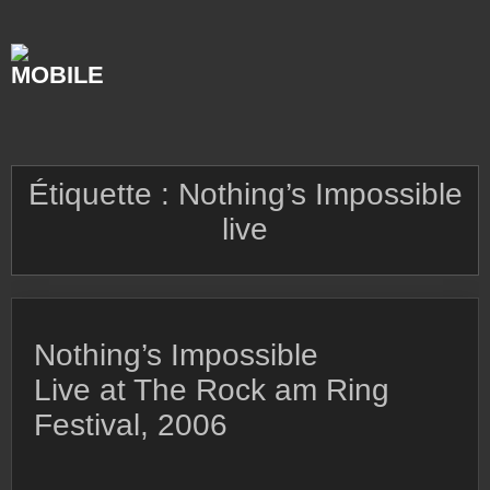
Skip
to
content
Étiquette :
Nothing’s Impossible
live
Nothing’s Impossible
Live at The Rock am Ring
Festival, 2006