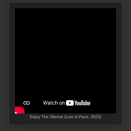
Enjoy The Silence (Live in Paris, 2023)