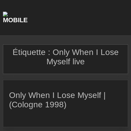
Skip
to
content
Étiquette :
Only When I Lose
Myself live
Only When I Lose Myself |
(Cologne 1998)