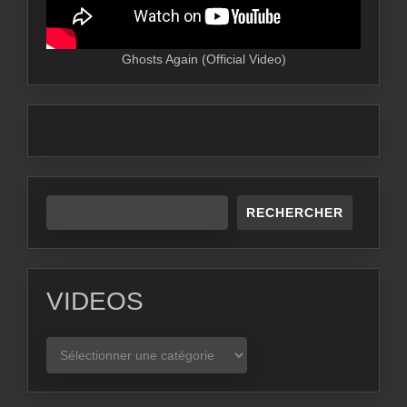
Ghosts Again (Official Video)
RECHERCHER
VIDEOS
VIDEOS