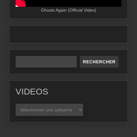
Ghosts Again (Official Video)
RECHERCHER
VIDEOS
VIDEOS