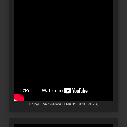
Enjoy The Silence (Live in Paris, 2023)