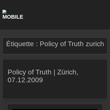
Skip
to
content
Étiquette :
Policy of Truth zurich
Policy of Truth | Zürich,
07.12.2009