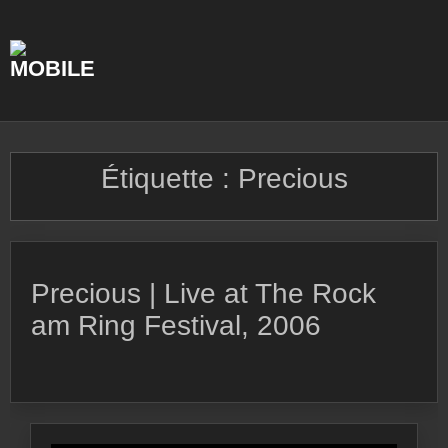
Skip
to
content
Étiquette :
Precious
Precious | Live at The Rock
am Ring Festival, 2006