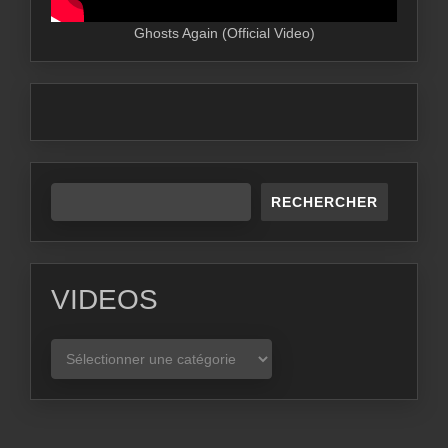
Ghosts Again (Official Video)
RECHERCHER
VIDEOS
VIDEOS