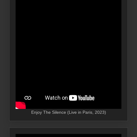
Enjoy The Silence (Live in Paris, 2023)