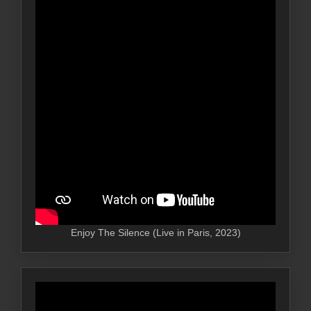
Enjoy The Silence (Live in Paris, 2023)