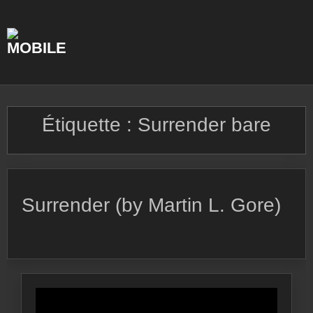
Skip
to
content
Étiquette :
Surrender bare
Surrender (by Martin L. Gore)