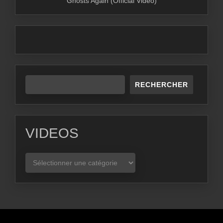
Ghosts Again (Official Video)
RECHERCHER
VIDEOS
VIDEOS