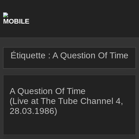
Skip
to
content
Étiquette :
A Question Of Time
A Question Of Time
(Live at The Tube Channel 4,
28.03.1986)