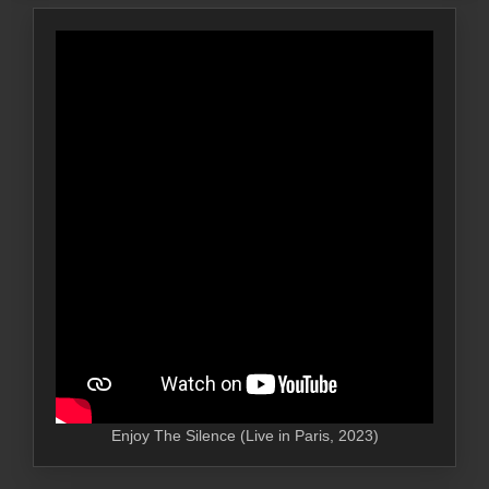
Enjoy The Silence (Live in Paris, 2023)