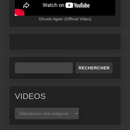
Ghosts Again (Official Video)
RECHERCHER
VIDEOS
VIDEOS