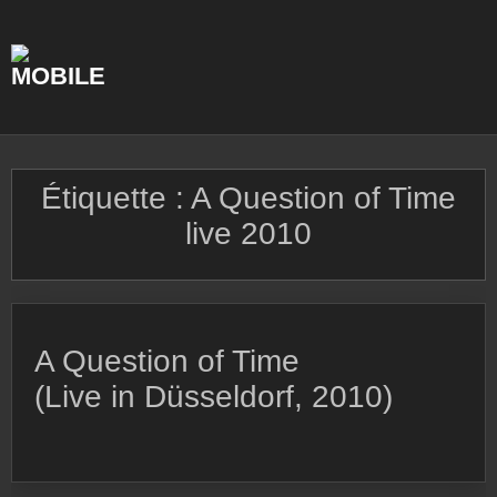
Skip
to
content
Étiquette :
A Question of Time
live 2010
A Question of Time
(Live in Düsseldorf, 2010)