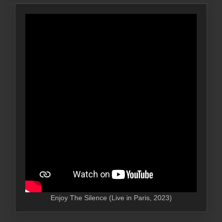
Enjoy The Silence (Live in Paris, 2023)