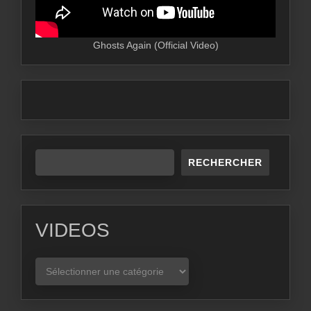
Ghosts Again (Official Video)
RECHERCHER
VIDEOS
VIDEOS