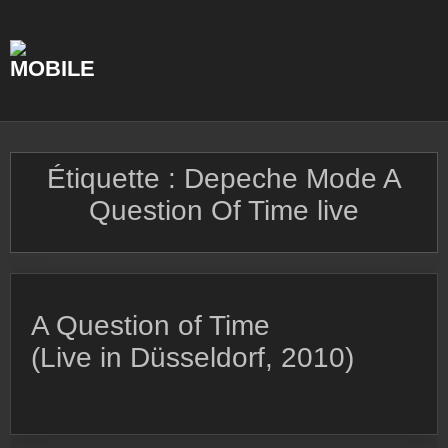
Skip
to
content
Étiquette :
Depeche Mode A
Question Of Time live
A Question of Time
(Live in Düsseldorf, 2010)