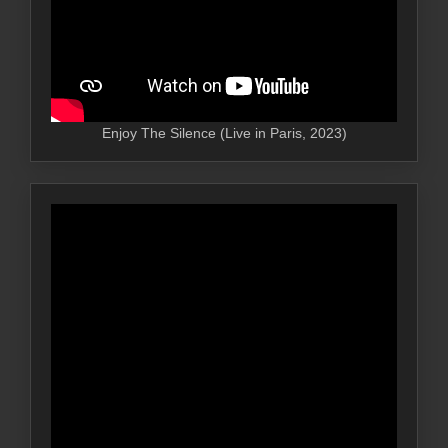
Enjoy The Silence (Live in Paris, 2023)