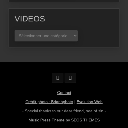
VIDEOS
VIDEOS
Contact
Crédit photo : Brianhphoto
|
Evolution Web
- Special thanks to our dear friend,
sea of sin
-
Music Press Theme by SEOS THEMES