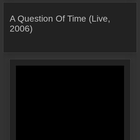
A Question Of Time (Live,
2006)