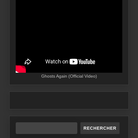
Ghosts Again (Official Video)
RECHERCHER