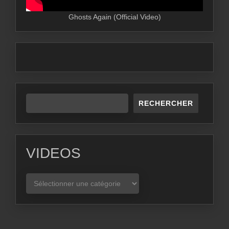
Ghosts Again (Official Video)
RECHERCHER
VIDEOS
VIDEOS