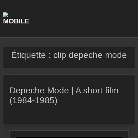
Skip
to
content
Étiquette :
clip depeche mode
Depeche Mode | A short film
(1984-1985)