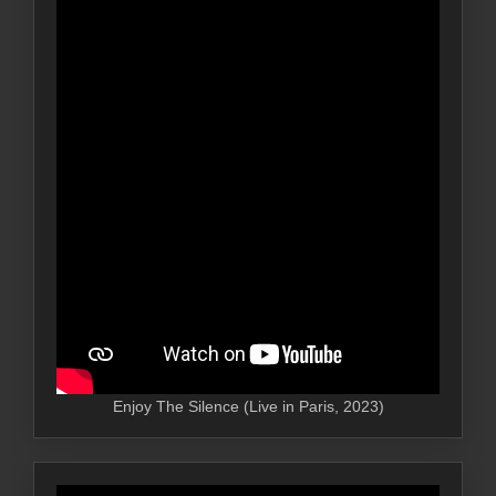
Enjoy The Silence (Live in Paris, 2023)