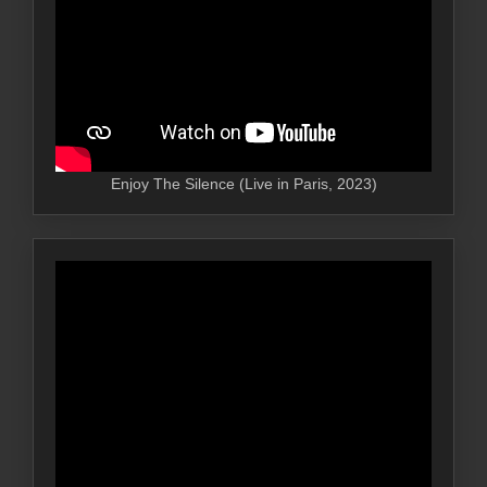
Enjoy The Silence (Live in Paris, 2023)