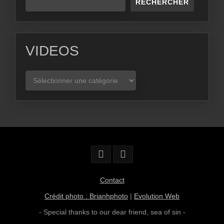
RECHERCHER
VIDEOS
VIDEOS
Contact
Crédit photo : Brianhphoto
|
Evolution Web
- Special thanks to our dear friend,
sea of sin
-