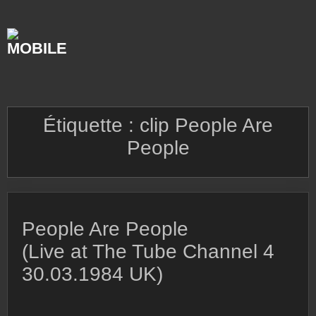
Skip
to
content
Étiquette :
clip People Are
People
People Are People
(Live at The Tube Channel 4
30.03.1984 UK)