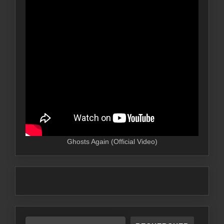
Ghosts Again (Official Video)