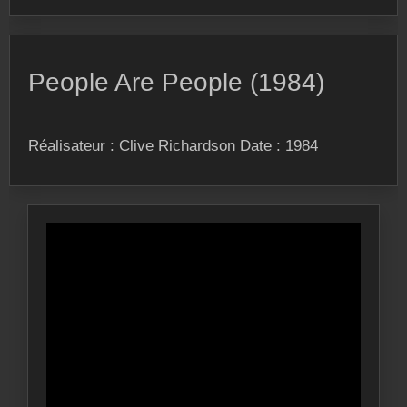
People Are People (1984)
Réalisateur : Clive Richardson Date : 1984