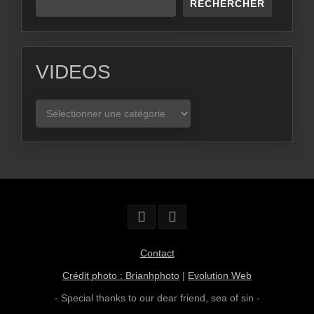
RECHERCHER
VIDEOS
VIDEOS
Contact
Crédit photo : Brianhphoto
|
Evolution Web
- Special thanks to our dear friend,
sea of sin
-