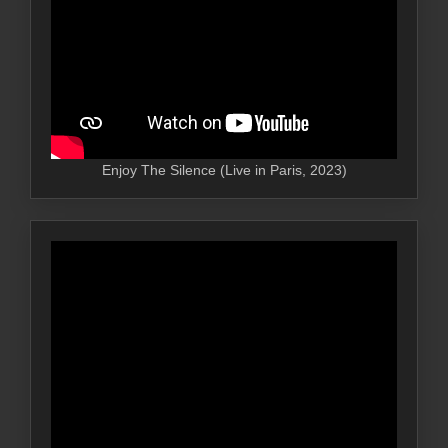
Enjoy The Silence (Live in Paris, 2023)