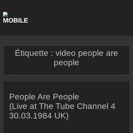
Skip
to
content
Étiquette :
video people are
people
People Are People
(Live at The Tube Channel 4
30.03.1984 UK)