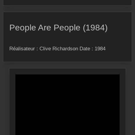
People Are People (1984)
Réalisateur : Clive Richardson Date : 1984