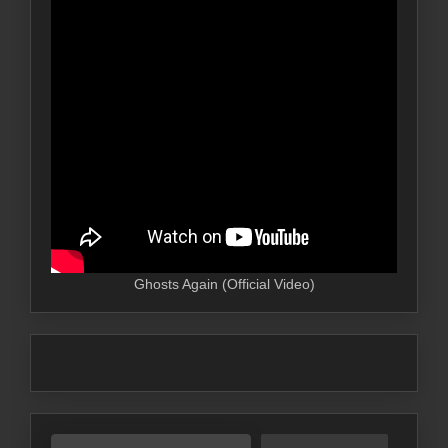
Ghosts Again (Official Video)