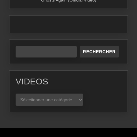
Ghosts Again (Official Video)
RECHERCHER
VIDEOS
VIDEOS