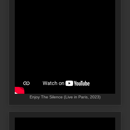
Enjoy The Silence (Live in Paris, 2023)