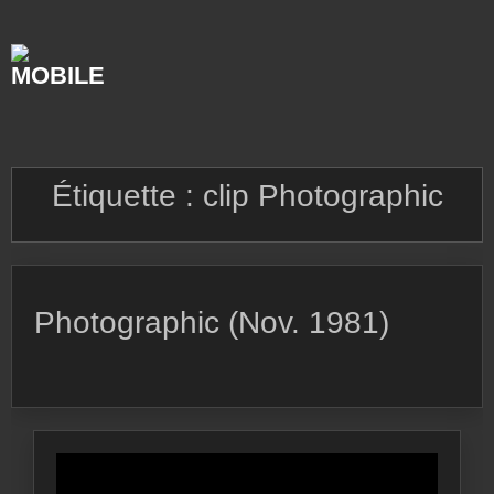
Skip
to
content
Étiquette :
clip Photographic
Photographic (Nov. 1981)