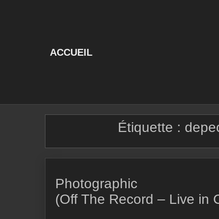
Skip
to
content
ACCUEIL
Étiquette :
depe
Photographic
(Off The Record – Live in 