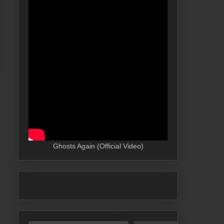
Ghosts Again (Official Video)