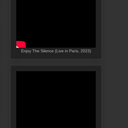
Enjoy The Silence (Live in Paris, 2023)