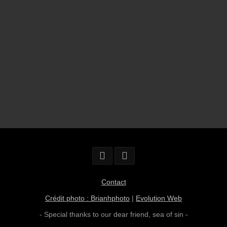
Contact
Crédit photo : Brianhphoto
|
Evolution Web
- Special thanks to our dear friend,
sea of sin
-