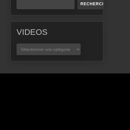
RECHERCHER
VIDEOS
VIDEOS