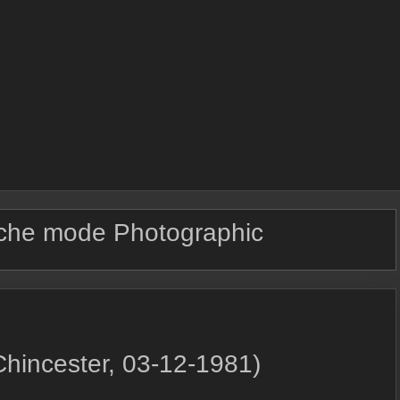
che mode Photographic
Chincester, 03-12-1981)