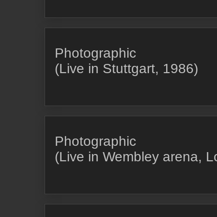
Photographic
(Live in Stuttgart, 1986)
Photographic
(Live in Wembley arena, 