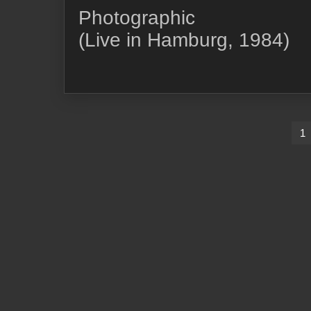
Photographic
(Live in Hamburg, 1984)
Pagination
1
des
publications