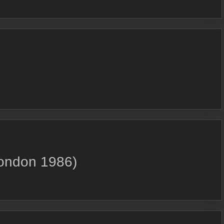
London 1986)