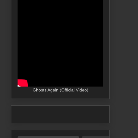
Ghosts Again (Official Video)