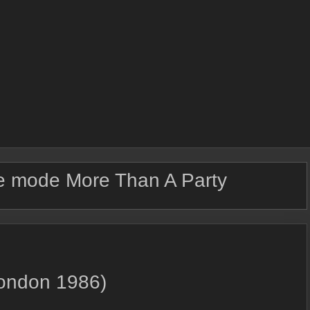
 mode More Than A Party
London 1986)