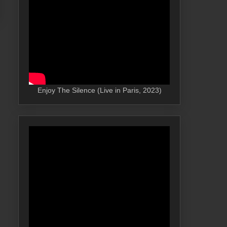
Enjoy The Silence (Live in Paris, 2023)