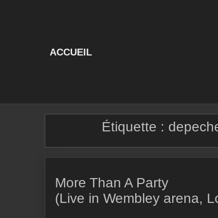
Skip
to
content
ACCUEIL
Étiquette :
depeche
More Than A Party
(Live in Wembley arena, 