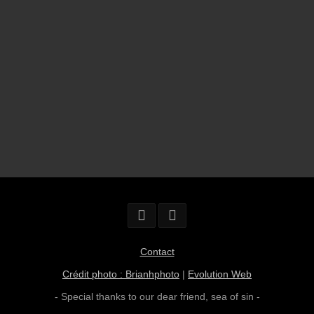
Contact
Crédit photo : Brianhphoto
|
Evolution Web
- Special thanks to our dear friend,
sea of sin
-