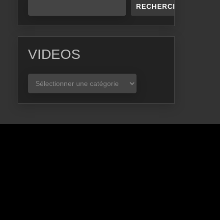
RECHERCHER
VIDEOS
VIDEOS