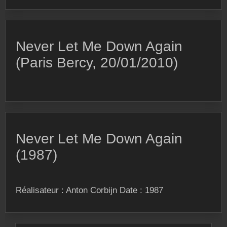
Never Let Me Down Again
(Paris Bercy, 20/01/2010)
Never Let Me Down Again
(1987)
Réalisateur : Anton Corbijn Date : 1987