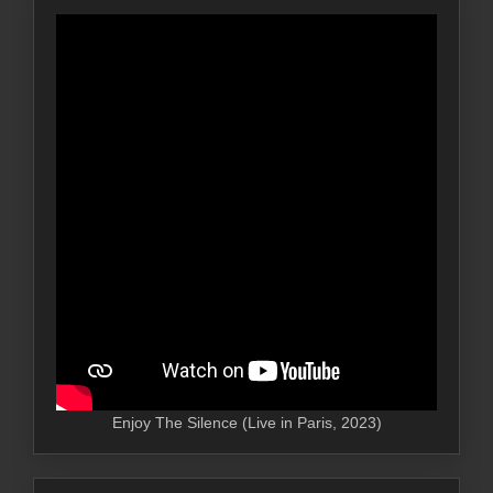
Enjoy The Silence (Live in Paris, 2023)