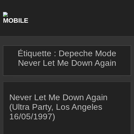
Skip
to
content
Étiquette :
Depeche Mode
Never Let Me Down Again
Never Let Me Down Again
(Ultra Party, Los Angeles
16/05/1997)