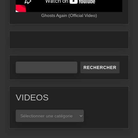
Ghosts Again (Official Video)
RECHERCHER
VIDEOS
VIDEOS