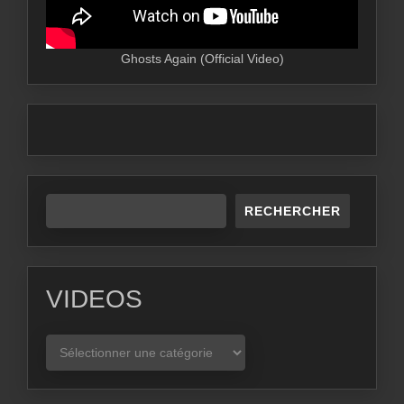
Ghosts Again (Official Video)
RECHERCHER
VIDEOS
VIDEOS