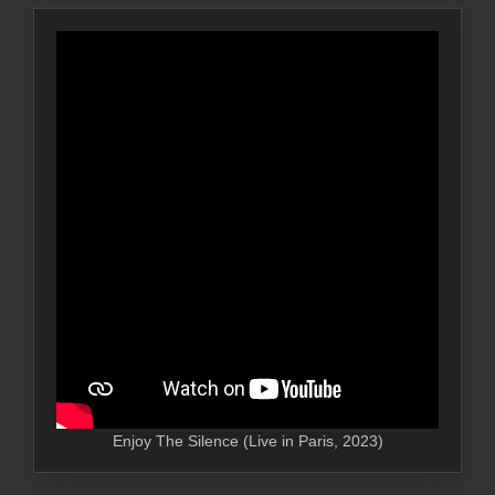
Enjoy The Silence (Live in Paris, 2023)