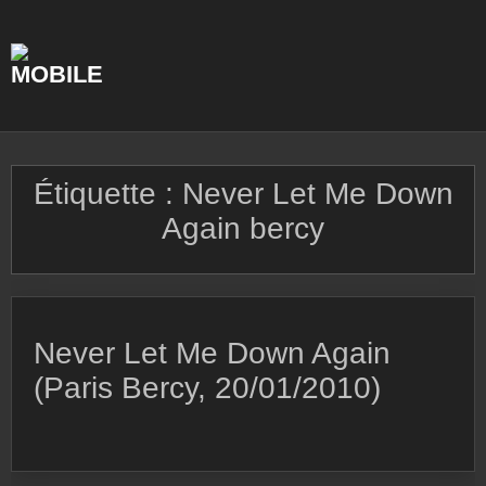
Skip
to
content
Étiquette :
Never Let Me Down
Again bercy
Never Let Me Down Again
(Paris Bercy, 20/01/2010)