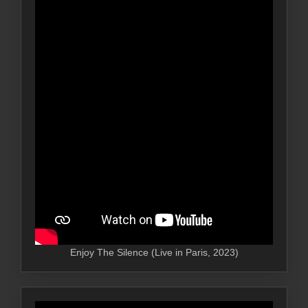
Enjoy The Silence (Live in Paris, 2023)