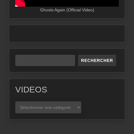
Ghosts Again (Official Video)
RECHERCHER
VIDEOS
VIDEOS