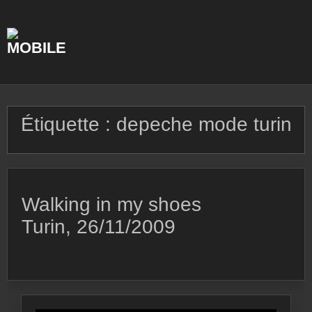
Skip
to
content
Étiquette :
depeche mode turin
Walking in my shoes
Turin, 26/11/2009