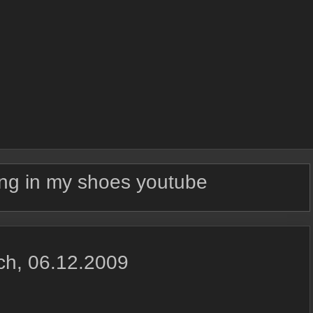
ng in my shoes youtube
ich, 06.12.2009