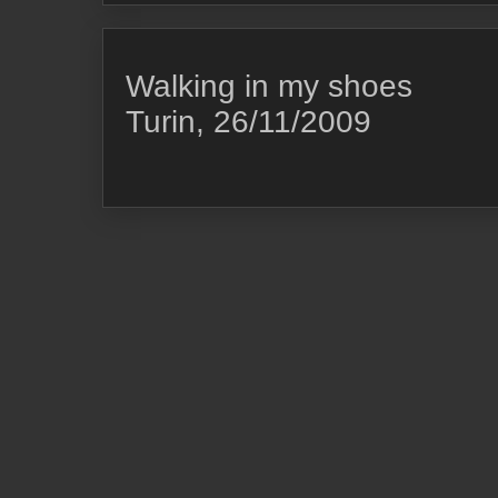
Walking in my shoes
Turin, 26/11/2009