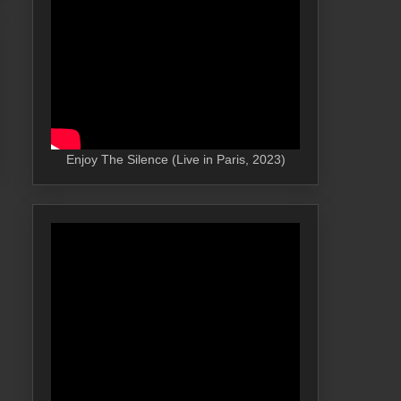
Enjoy The Silence (Live in Paris, 2023)