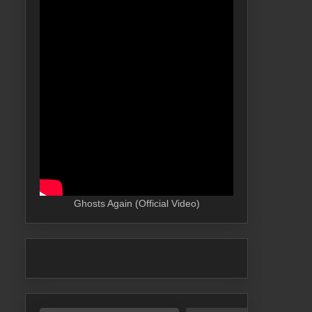
Ghosts Again (Official Video)