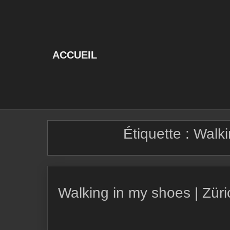
Skip
to
content
ACCUEIL
Étiquette :
Walki
Walking in my shoes | Zür