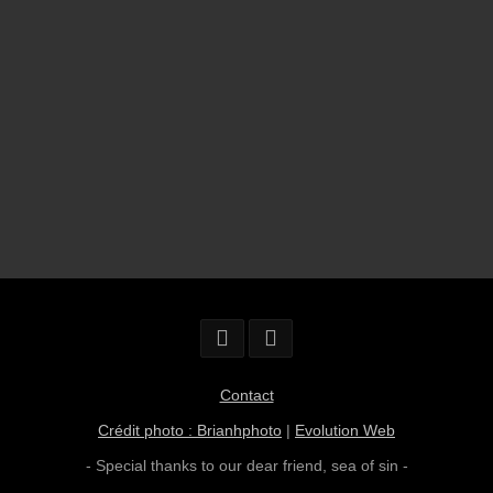
Contact
Crédit photo : Brianhphoto
|
Evolution Web
- Special thanks to our dear friend,
sea of sin
-