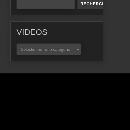
RECHERCHER
VIDEOS
VIDEOS