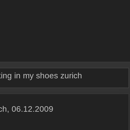
ing in my shoes zurich
ich, 06.12.2009