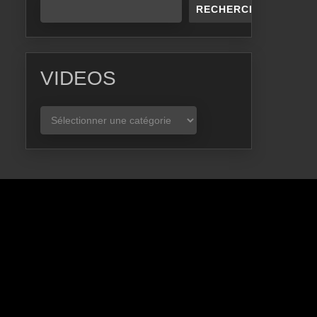
RECHERCHER
VIDEOS
VIDEOS