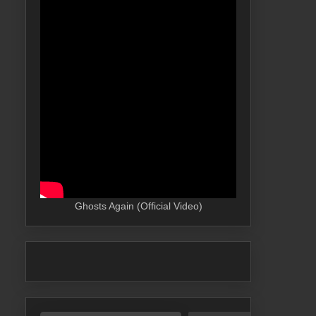
Ghosts Again (Official Video)