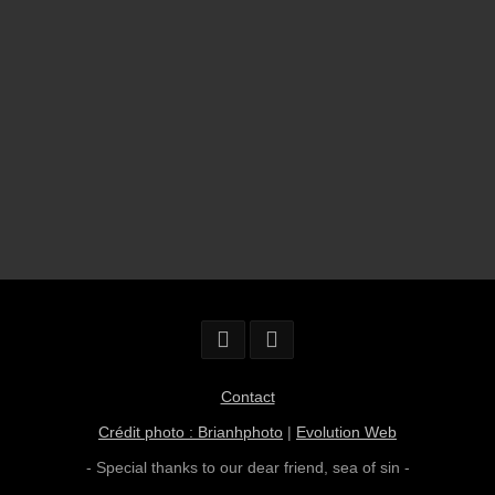
Contact
Crédit photo : Brianhphoto
|
Evolution Web
- Special thanks to our dear friend,
sea of sin
-