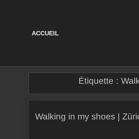
Skip
to
content
ACCUEIL
Étiquette :
Walk
Walking in my shoes | Zür