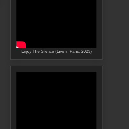
Enjoy The Silence (Live in Paris, 2023)