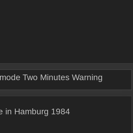
mode Two Minutes Warning
ve in Hamburg 1984