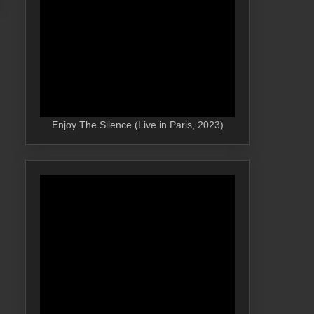
Enjoy The Silence (Live in Paris, 2023)