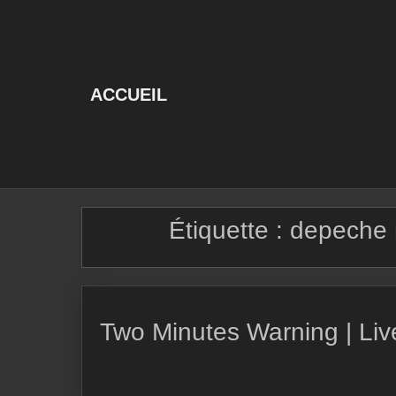
Skip
to
content
ACCUEIL
Étiquette :
depeche 
Two Minutes Warning | Li