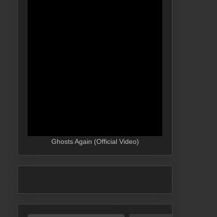
Ghosts Again (Official Video)