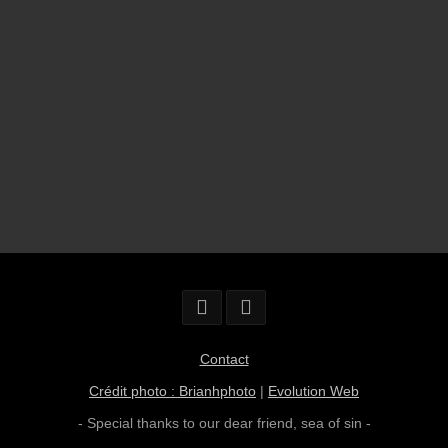
Contact
Crédit photo : Brianhphoto
|
Evolution Web
- Special thanks to our dear friend,
sea of sin
-