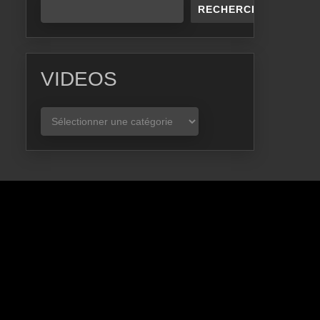
RECHERCHER
VIDEOS
VIDEOS