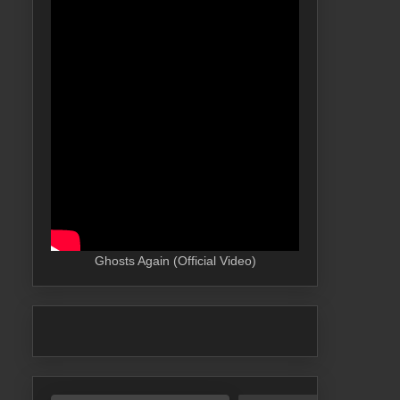
Ghosts Again (Official Video)