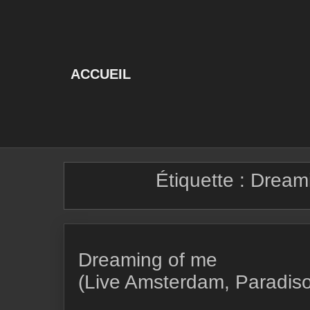
Skip
to
content
ACCUEIL
Étiquette :
Dream
Dreaming of me
(Live Amsterdam, Paradis