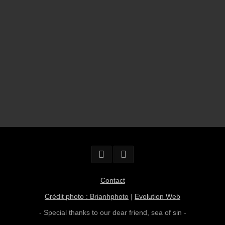
Contact
Crédit photo : Brianhphoto
|
Evolution Web
- Special thanks to our dear friend,
sea of sin
-