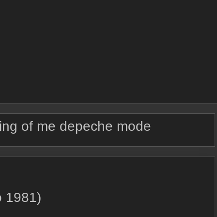
ing of me depeche mode
o 1981)