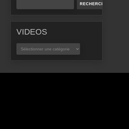
RECHERCHER
VIDEOS
VIDEOS