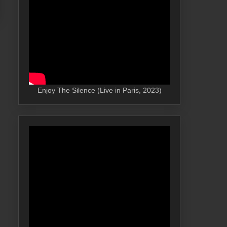
Enjoy The Silence (Live in Paris, 2023)