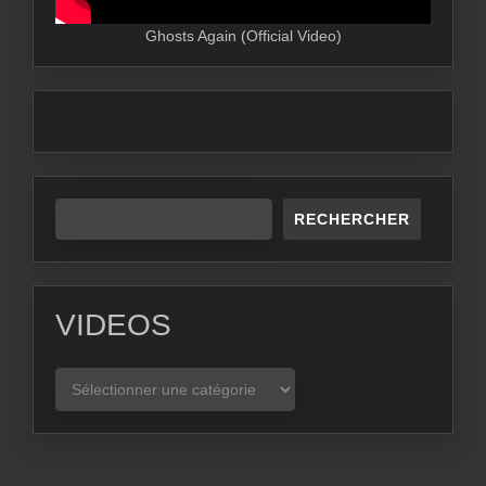
Ghosts Again (Official Video)
RECHERCHER
VIDEOS
VIDEOS