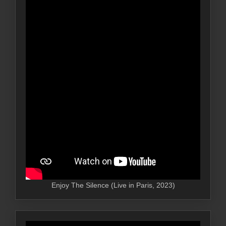
Enjoy The Silence (Live in Paris, 2023)