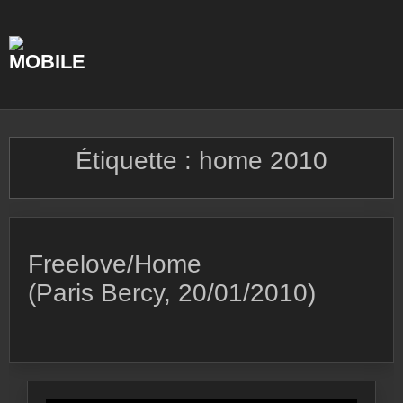
Skip
to
content
Étiquette :
home 2010
Freelove/Home
(Paris Bercy, 20/01/2010)