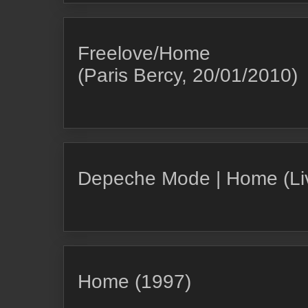
Freelove/Home
(Paris Bercy, 20/01/2010)
Depeche Mode | Home (Liv
Home (1997)