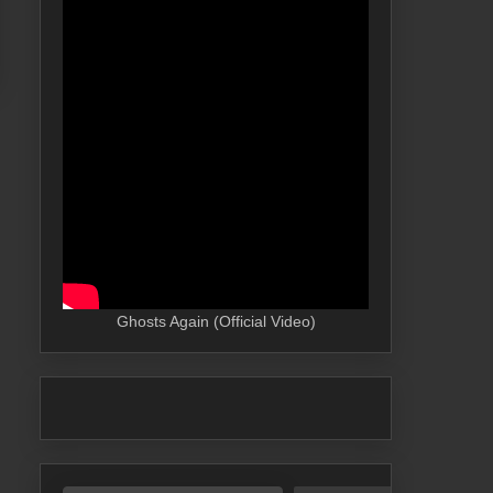
Ghosts Again (Official Video)