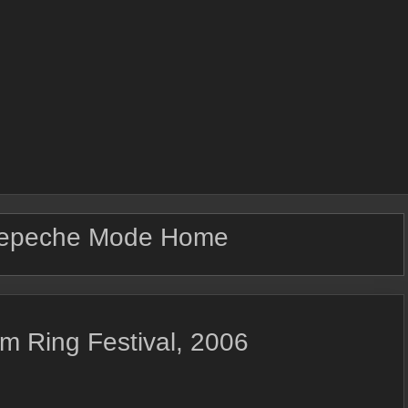
epeche Mode Home
m Ring Festival, 2006