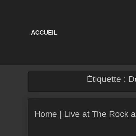
Skip
to
content
ACCUEIL
Étiquette :
D
Home | Live at The Rock a