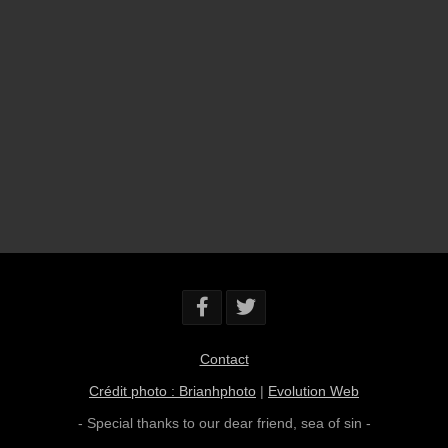
Contact
Crédit photo : Brianhphoto
|
Evolution Web
- Special thanks to our dear friend,
sea of sin
-