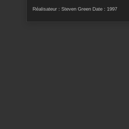
Réalisateur : Steven Green Date : 1997