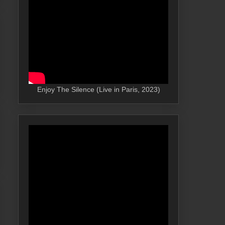
Enjoy The Silence (Live in Paris, 2023)