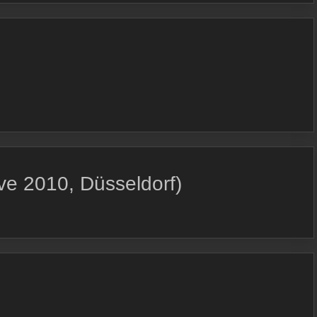
e 2010, Düsseldorf)