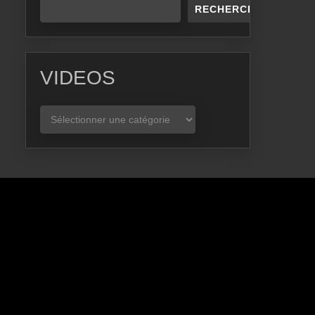
RECHERCHER
VIDEOS
VIDEOS