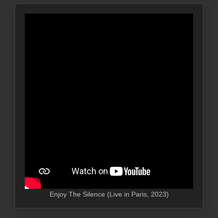
Enjoy The Silence (Live in Paris, 2023)