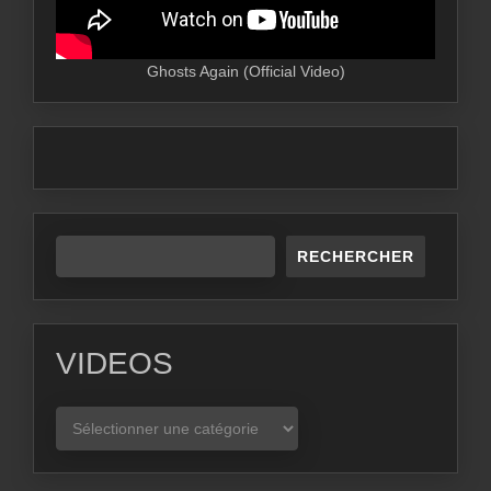
Ghosts Again (Official Video)
RECHERCHER
VIDEOS
VIDEOS