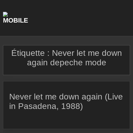
Skip
to
content
Étiquette :
Never let me down
again depeche mode
Never let me down again (Live
in Pasadena, 1988)