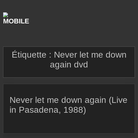
Skip
to
content
Étiquette :
Never let me down
again dvd
Never let me down again (Live
in Pasadena, 1988)