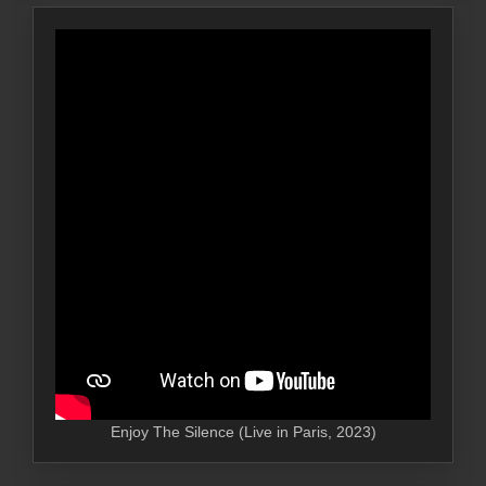
Enjoy The Silence (Live in Paris, 2023)