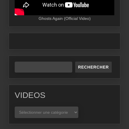
Ghosts Again (Official Video)
RECHERCHER
VIDEOS
VIDEOS