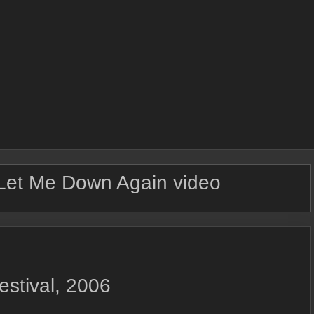
Let Me Down Again video
estival, 2006