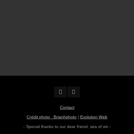
Contact
Crédit photo : Brianhphoto
|
Evolution Web
- Special thanks to our dear friend,
sea of sin
-