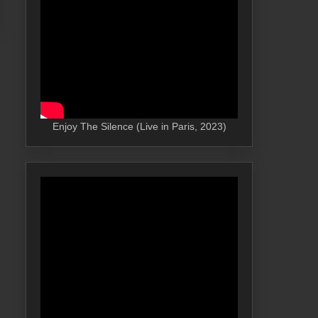
Enjoy The Silence (Live in Paris, 2023)