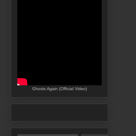
Ghosts Again (Official Video)