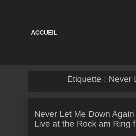
Skip
to
content
ACCUEIL
Étiquette :
Never 
Never Let Me Down Again
Live at the Rock am Ring f