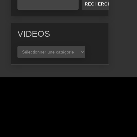
RECHERCHER
VIDEOS
VIDEOS