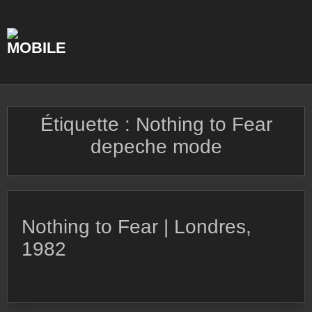
Skip
to
content
Étiquette :
Nothing to Fear
depeche mode
Nothing to Fear | Londres,
1982