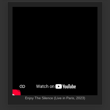
Enjoy The Silence (Live in Paris, 2023)