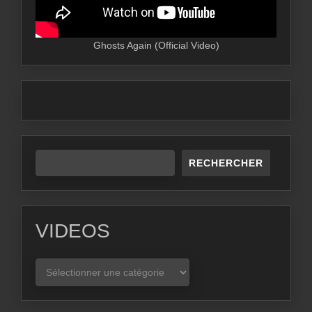
Ghosts Again (Official Video)
RECHERCHER
VIDEOS
VIDEOS