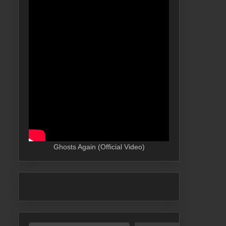
Ghosts Again (Official Video)