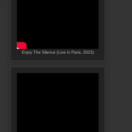
Enjoy The Silence (Live in Paris, 2023)