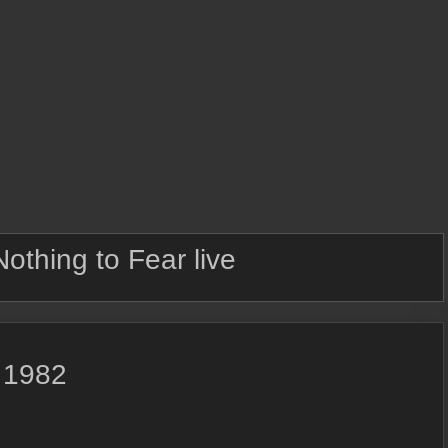
Nothing to Fear live
, 1982