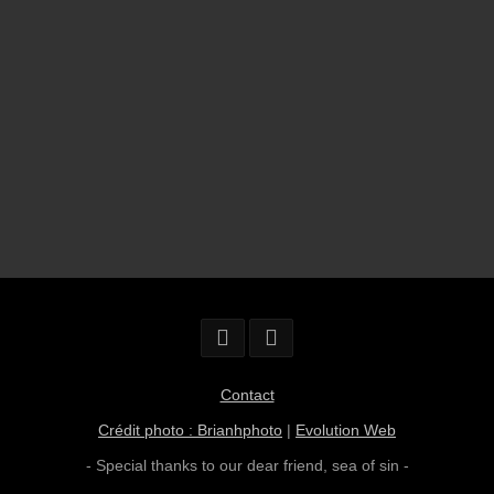
Contact
Crédit photo : Brianhphoto
|
Evolution Web
- Special thanks to our dear friend,
sea of sin
-