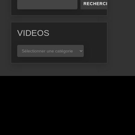
RECHERCHER
VIDEOS
VIDEOS