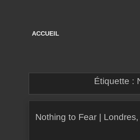
Skip
to
content
ACCUEIL
Étiquette :
Nothing to Fear | Londres